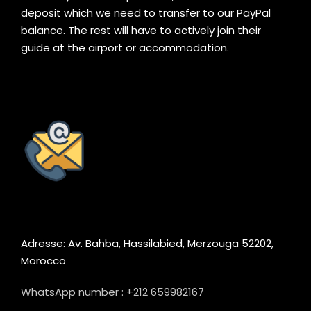
deposit which we need to transfer to our PayPal
balance. The rest will have to actively join their
guide at the airport or accommodation.
Adresse: Av. Bahba, Hassilabied, Merzouga 52202,
Morocco
WhatsApp number : +212 659982167