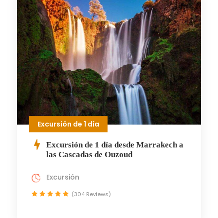
Excursión de 1 día
Excursión de 1 día desde Marrakech a
las Cascadas de Ouzoud
Excursión
(304 Reviews)