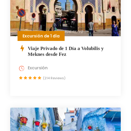
Excursión de 1 día
Viaje Privado de 1 Día a Volubilis y
Meknes desde Fez
Excursión
(214 Reviews)