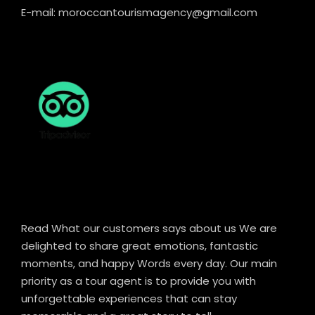
E-mail: moroccantourismagency@gmail.com
Read What our customers says about us We are
delighted to share great emotions, fantastic
moments, and happy Words every day. Our main
priority as a tour agent is to provide you with
unforgettable experiences that can stay