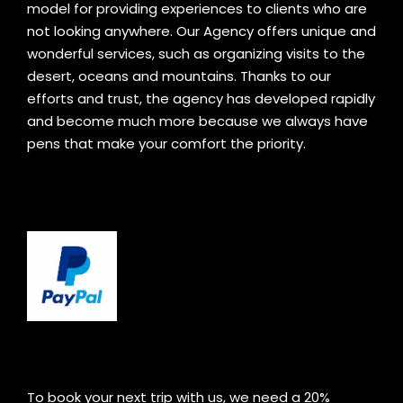
model for providing experiences to clients who are
not looking anywhere. Our Agency offers unique and
wonderful services, such as organizing visits to the
desert, oceans and mountains. Thanks to our
efforts and trust, the agency has developed rapidly
and become much more because we always have
pens that make your comfort the priority.
To book your next trip with us, we need a 20%