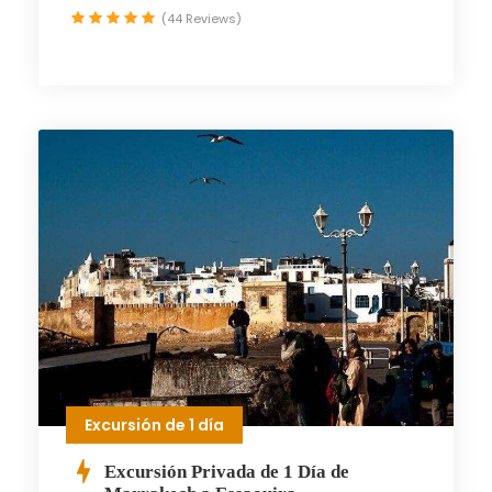
(44 Reviews)
Excursión de 1 día
Excursión Privada de 1 Día de