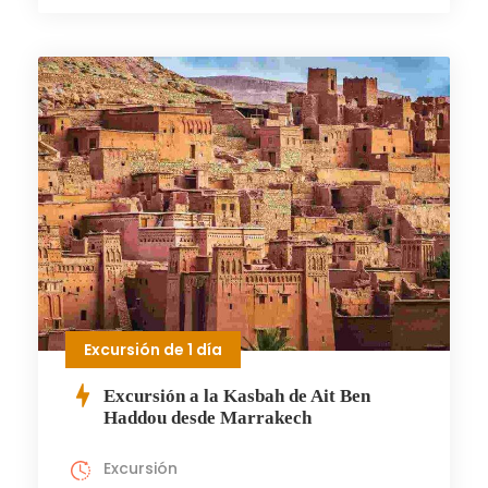
Excursión de 1 día
Excursión a la Kasbah de Ait Ben
Haddou desde Marrakech
Excursión