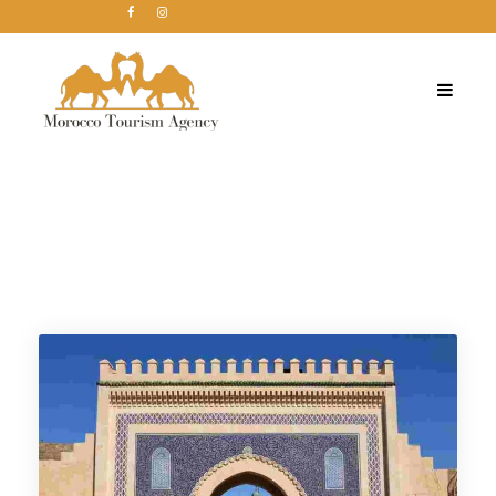
Category
Viaje de 1 día