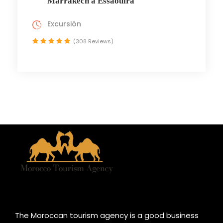
Marrakech a Essaouira
Excursión
(308 Reviews)
The Moroccan tourism agency is a good business