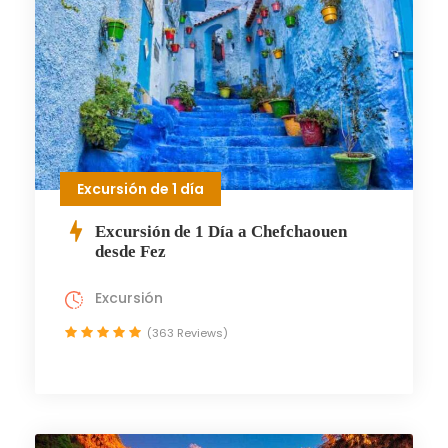
Excursión de 1 día
Excursión de 1 Día a Chefchaouen
desde Fez
Excursión
(363 Reviews)