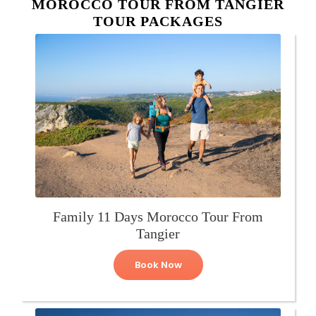
MOROCCO TOUR FROM TANGIER
TOUR PACKAGES
Family 11 Days Morocco Tour From
Tangier
Book Now