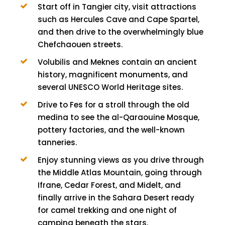
Start off in Tangier city, visit attractions
such as Hercules Cave and Cape Spartel,
and then drive to the overwhelmingly blue
Chefchaouen streets.
Volubilis and Meknes contain an ancient
history, magnificent monuments, and
several UNESCO World Heritage sites.
Drive to Fes for a stroll through the old
medina to see the al-Qaraouine Mosque,
pottery factories, and the well-known
tanneries.
Enjoy stunning views as you drive through
the Middle Atlas Mountain, going through
Ifrane, Cedar Forest, and Midelt, and
finally arrive in the Sahara Desert ready
for camel trekking and one night of
camping beneath the stars.