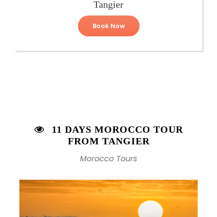
Tangier
Book Now
11 DAYS MOROCCO TOUR
FROM TANGIER
Morocco Tours