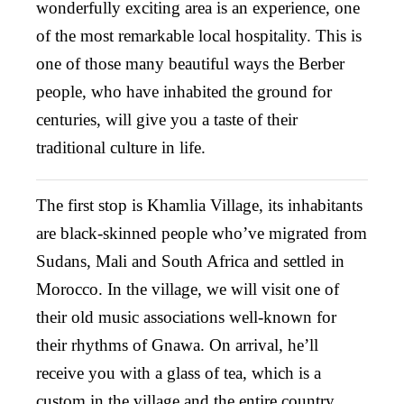
wonderfully exciting area is an experience, one
of the most remarkable local hospitality. This is
one of those many beautiful ways the Berber
people, who have inhabited the ground for
centuries, will give you a taste of their
traditional culture in life.
The first stop is Khamlia Village, its inhabitants
are black-skinned people who’ve migrated from
Sudans, Mali and South Africa and settled in
Morocco. In the village, we will visit one of
their old music associations well-known for
their rhythms of Gnawa. On arrival, he’ll
receive you with a glass of tea, which is a
custom in the village and the entire country.