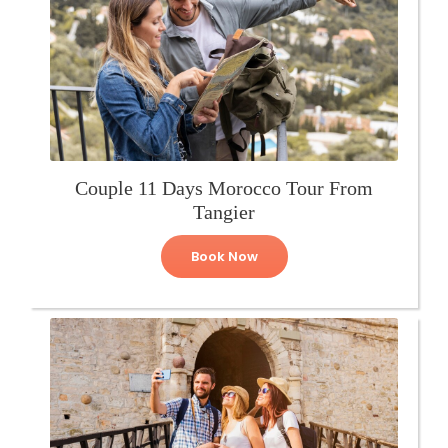
Couple 11 Days Morocco Tour From
Tangier
Book Now