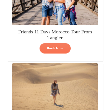
Friends 11 Days Morocco Tour From
Tangier
Book Now