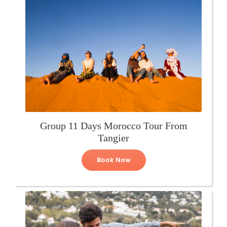
Group 11 Days Morocco Tour From
Tangier
Book Now