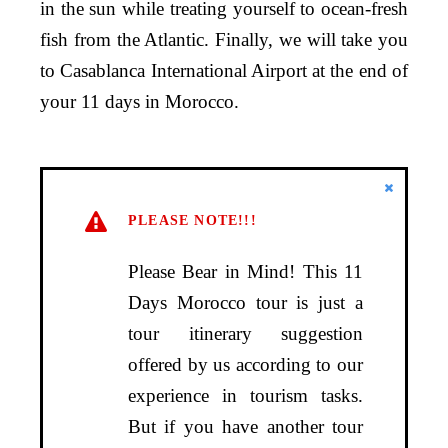
in the sun while treating yourself to ocean-fresh
fish from the Atlantic. Finally, we will take you
to Casablanca International Airport at the end of
your 11 days in Morocco.
PLEASE NOTE!!!
Please Bear in Mind! This 11
Days Morocco tour is just a
tour itinerary suggestion
offered by us according to our
experience in tourism tasks.
But if you have another tour