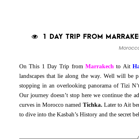
1 DAY TRIP FROM MARRAKE
Morocco
On This 1 Day Trip from
Marrakech
to Ait
H
landscapes that lie along the way. Well will be 
stopping in an overlooking panorama of Tizi N’t
Our journey doesn’t stop here we continue the a
curves in Morocco named
Tichka.
Later to Ait 
to dive into the Kasbah’s History and the secret 