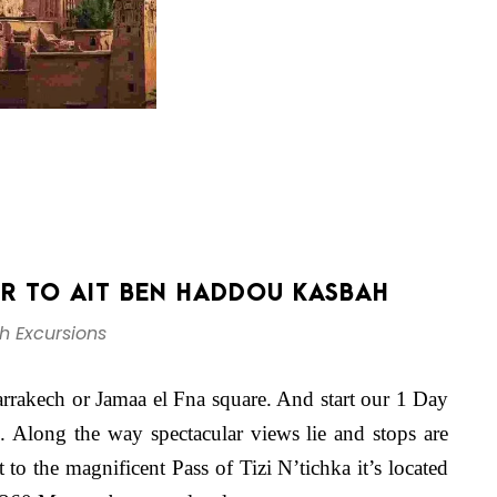
UR TO AIT BEN HADDOU KASBAH
h Excursions
arrakech or Jamaa el Fna square. And start our 1 Day
Along the way spectacular views lie and stops are
 to the magnificent Pass of Tizi N’tichka it’s located