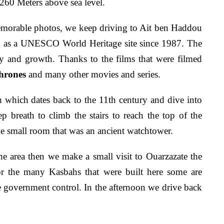
2260 Meters above sea level.
memorable photos, we keep driving to Ait ben Haddou
ed as a UNESCO World Heritage site since 1987. The
y and growth. Thanks to the films that were filmed
hrones
and many other movies and series.
 which dates back to the 11th century and dive into
p breath to climb the stairs to reach the top of the
e small room that was an ancient watchtower.
the area then we make a small visit to Ouarzazate the
or the many Kasbahs that were built here some are
he government control. In the afternoon we drive back