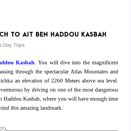
CH TO AIT BEN HADDOU KASBAH
 Day Trips
addou Kasbah
. You will dive into the magnificent
passing through the spectacular Atlas Mountains and
ichka an elevation of 2260 Meters above sea level.
dventurous by driving on one of the most dangerous
ben Haddou Kasbah, where you will have enough time
behind this amazing landmark.