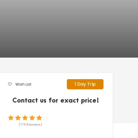
1 Day Trip
Wish List
Contact us for exact price!
(174 Reviews)