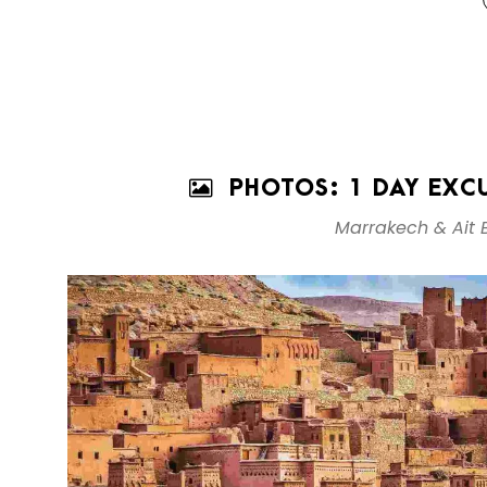
PHOTOS: 1 DAY EXC
Marrakech & Ait