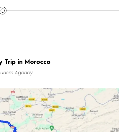
 Trip in Morocco
urism Agency