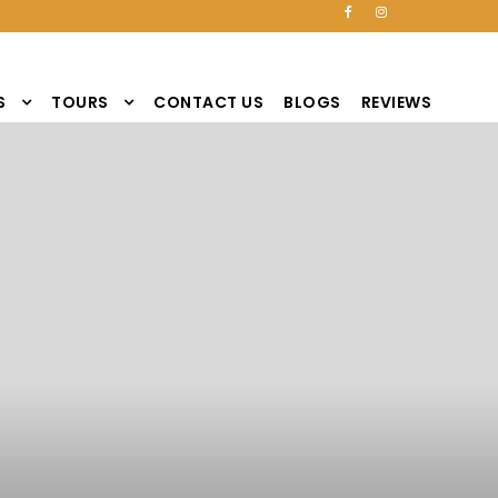
S
TOURS
CONTACT US
BLOGS
REVIEWS