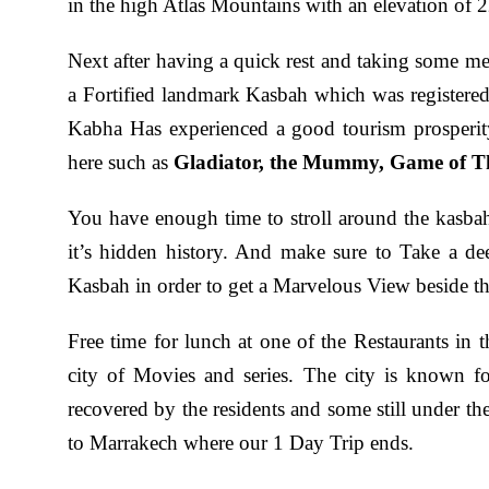
in the high Atlas Mountains with an elevation of 
Next after having a quick rest and taking some 
a Fortified landmark Kasbah which was register
Kabha Has experienced a good tourism prosperit
here such as
Gladiator, the Mummy, Game of T
You have enough time to stroll around the kasbah
it’s hidden history. And make sure to Take a dee
Kasbah in order to get a Marvelous View beside th
Free time for lunch at one of the Restaurants in 
city of Movies and series. The city is known f
recovered by the residents and some still under t
to Marrakech where our 1 Day Trip ends.