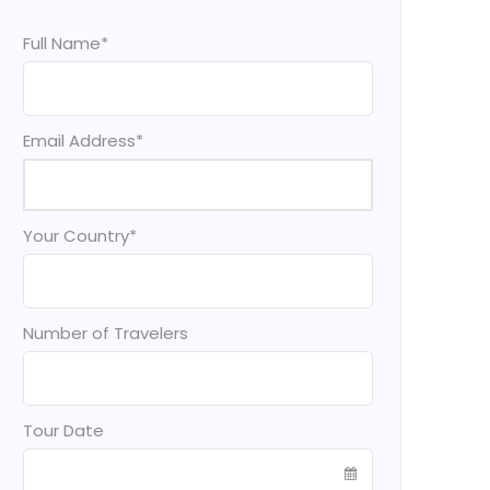
Full Name
*
Email Address
*
Your Country
*
Number of Travelers
Tour Date