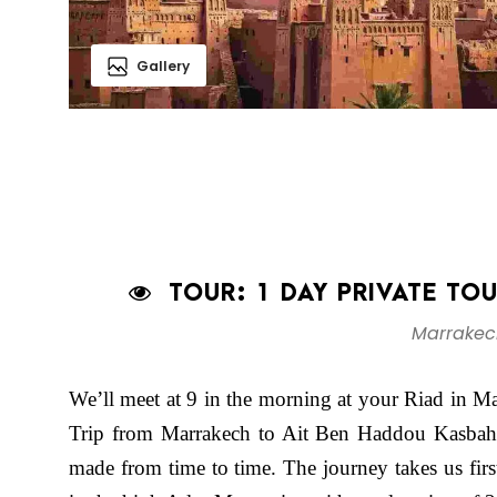
Gallery
TOUR: 1 DAY PRIVATE TO
Marrakec
We’ll meet at 9 in the morning at your Riad in M
Trip from Marrakech to Ait Ben Haddou Kasbah. 
made from time to time. The journey takes us first