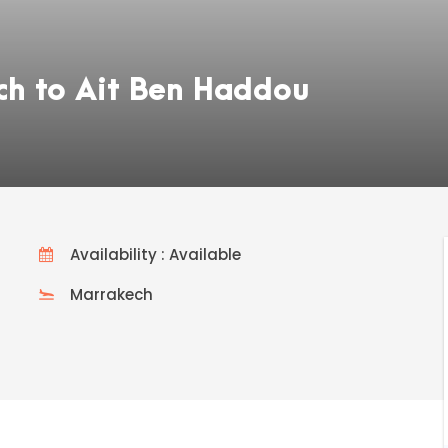
ch to Ait Ben Haddou
Availability : Available
Marrakech