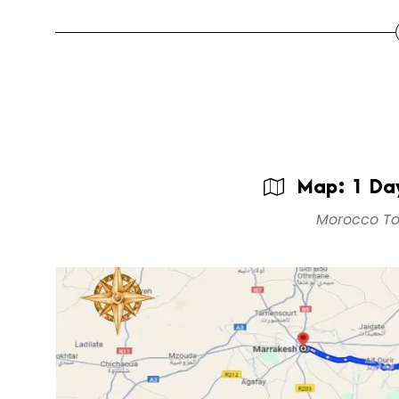
Map: 1 Day
Morocco To