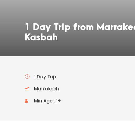
1 Day Trip from Marrake
Kasbah
1 Day Trip
Marrakech
Min Age : 1+