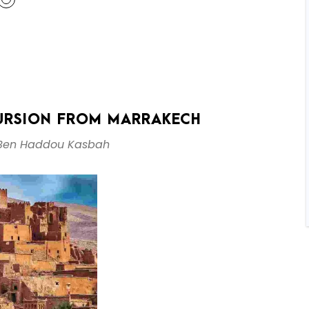
URSION FROM MARRAKECH
 Ben Haddou Kasbah