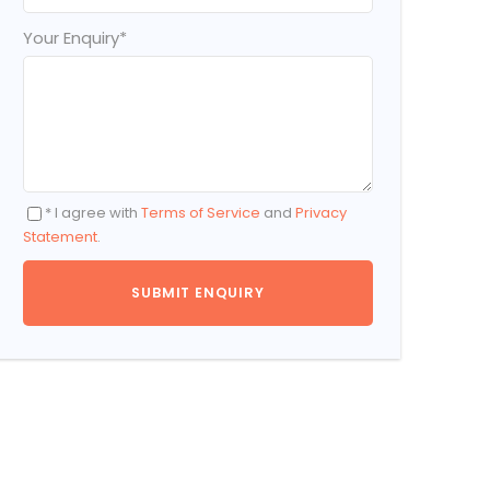
Your Enquiry
*
* I agree with
Terms of Service
and
Privacy
Statement
.