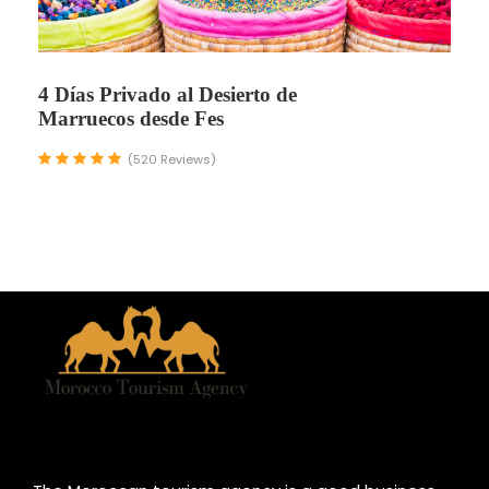
4 Días Privado al Desierto de
Marruecos desde Fes
(520 Reviews)