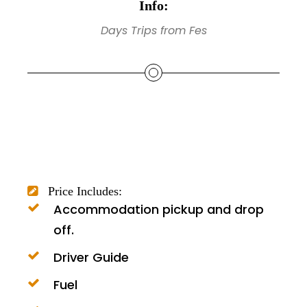
Info:
Days Trips from Fes
Price Includes:
Accommodation pickup and drop
off.
Driver Guide
Fuel