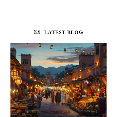
LATEST BLOG