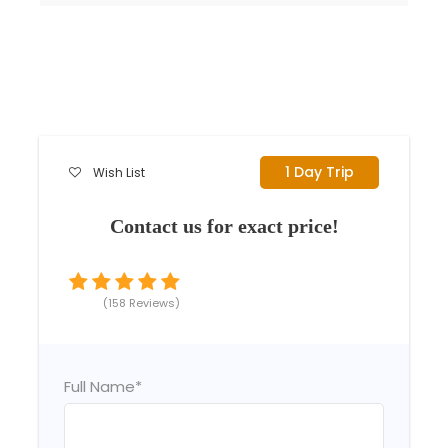
1 Day Trip
Wish List
Contact us for exact price!
(158 Reviews)
Full Name
*