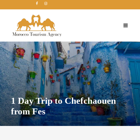
1 Day Trip to Chefchaouen
from Fes