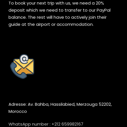
To book your next trip with us, we need a 20%
deposit which we need to transfer to our PayPal
balance. The rest will have to actively join their
guide at the airport or accommodation.
Adresse: Av. Bahba, Hassilabied, Merzouga 52202,
Morocco
WhatsApp number : +212 659982167