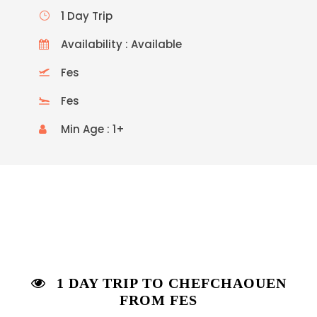
1 Day Trip
Availability : Available
Fes
Fes
Min Age : 1+
1 DAY TRIP TO CHEFCHAOUEN
FROM FES