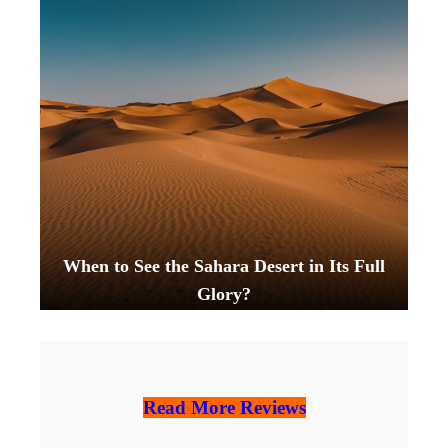
When to See the Sahara Desert in Its Full
Glory?
Read More Reviews