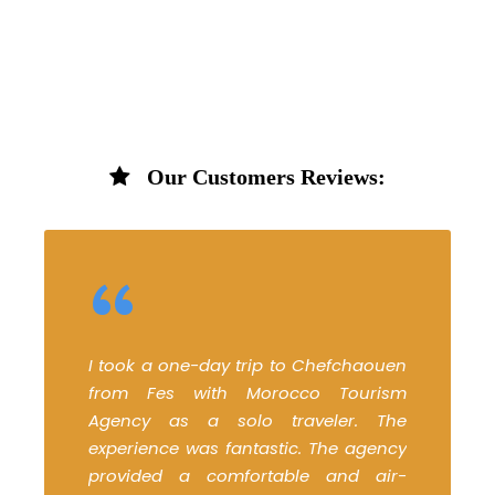
Our Customers Reviews:
“
I took a one-day trip to Chefchaouen
from Fes with Morocco Tourism
Agency as a solo traveler. The
experience was fantastic. The agency
provided a comfortable and air-