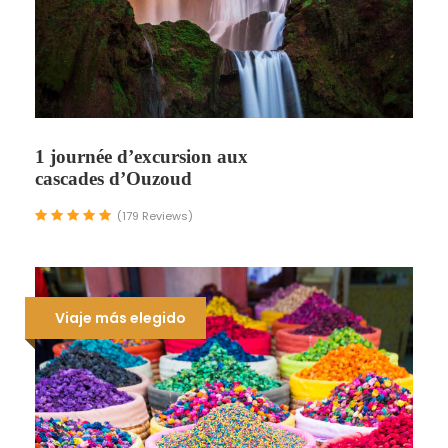
1 journée d’excursion aux
cascades d’Ouzoud
(179 Reviews)
Viaje más elegido