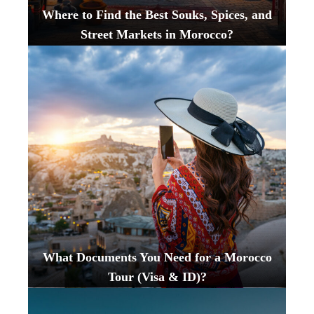
Where to Find the Best Souks, Spices, and
Street Markets in Morocco?
What Documents You Need for a Morocco
Tour (Visa & ID)?