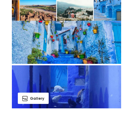
Gallery