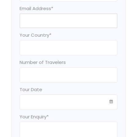
Email Address
*
Your Country
*
Number of Travelers
Tour Date
Your Enquiry
*