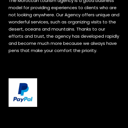
The Moroccan tourism agency is a good business
model for providing experiences to clients who are
not looking anywhere. Our Agency offers unique and
wonderful services, such as organizing visits to the
desert, oceans and mountains. Thanks to our
efforts and trust, the agency has developed rapidly
and become much more because we always have
pens that make your comfort the priority.