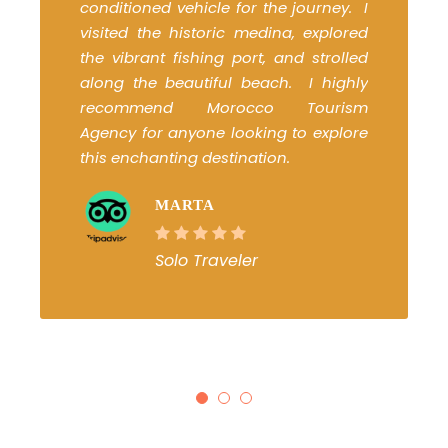
conditioned vehicle for the journey. I
visited the historic medina, explored
the vibrant fishing port, and strolled
along the beautiful beach. I highly
recommend Morocco Tourism
Agency for anyone looking to explore
this enchanting destination.
MARTA
Solo Traveler