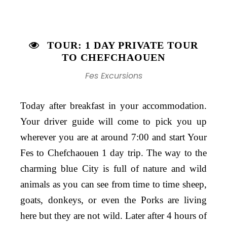
TOUR: 1 DAY PRIVATE TOUR
TO CHEFCHAOUEN
Fes Excursions
Today after breakfast in your accommodation.
Your driver guide will come to pick you up
wherever you are at around 7:00 and start Your
Fes to Chefchaouen 1 day trip. The way to the
charming blue City is full of nature and wild
animals as you can see from time to time sheep,
goats, donkeys, or even the Porks are living
here but they are not wild. Later after 4 hours of