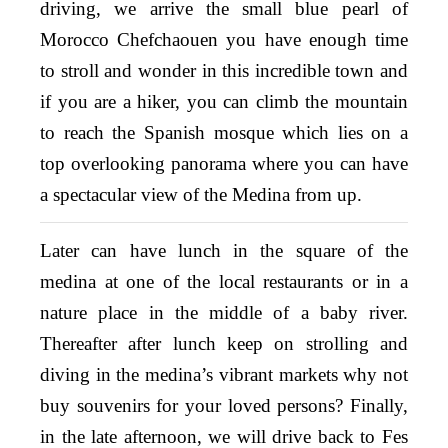
driving, we arrive the small blue pearl of
Morocco Chefchaouen you have enough time
to stroll and wonder in this incredible town and
if you are a hiker, you can climb the mountain
to reach the Spanish mosque which lies on a
top overlooking panorama where you can have
a spectacular view of the Medina from up.
Later can have lunch in the square of the
medina at one of the local restaurants or in a
nature place in the middle of a baby river.
Thereafter after lunch keep on strolling and
diving in the medina’s vibrant markets why not
buy souvenirs for your loved persons? Finally,
in the late afternoon, we will drive back to Fes