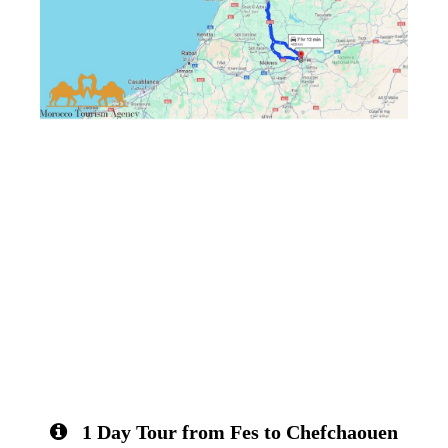
1 Day Tour from Fes to Chefchaouen