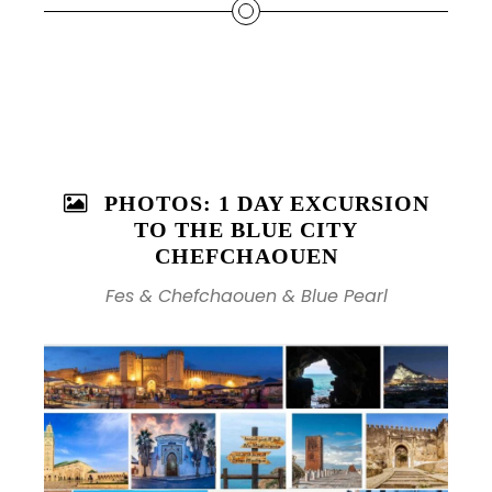
PHOTOS: 1 DAY EXCURSION
TO THE BLUE CITY
CHEFCHAOUEN
Fes & Chefchaouen & Blue Pearl