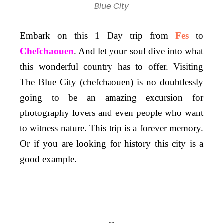
Blue City
Embark on this 1 Day trip from
Fes
to
Chefchaouen
. And let your soul dive into what
this wonderful country has to offer. Visiting
The Blue City (chefchaouen) is no doubtlessly
going to be an amazing excursion for
photography lovers and even people who want
to witness nature. This trip is a forever memory.
Or if you are looking for history this city is a
good example.