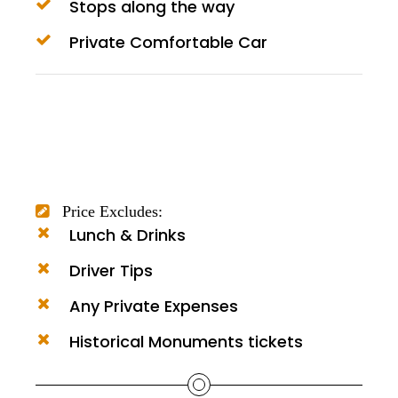
Stops along the way
Private Comfortable Car
Price Excludes:
Lunch & Drinks
Driver Tips
Any Private Expenses
Historical Monuments tickets