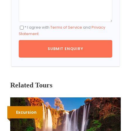
* I agree with
Terms of Service
and
Privacy
Statement
.
Related Tours
Excursion