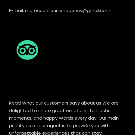
E-mail: moroccantourismagency@gmail.com
Read What our customers says about us We are
delighted to share great emotions, fantastic
moments, and happy Words every day. Our main
priority as a tour agent is to provide you with
unforgettable experiences that can stay