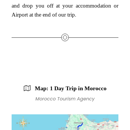
and drop you off at your accommodation or
Airport at the end of our trip.
Map: 1 Day Trip in Morocco
Morocco Tourism Agency