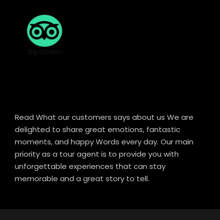
Read What our customers says about us We are
delighted to share great emotions, fantastic
moments, and happy Words every day. Our main
priority as a tour agent is to provide you with
unforgettable experiences that can stay
memorable and a great story to tell.