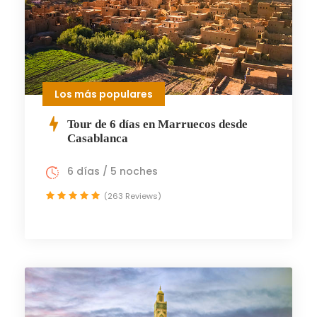
Los más populares
Tour de 6 días en Marruecos desde
Casablanca
6 días / 5 noches
(263 Reviews)