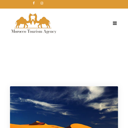
Tag
Marruecos Viajes