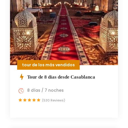
tour de los más vendidos
Tour de 8 días desde Casablanca
8 días / 7 noches
(530 Reviews)