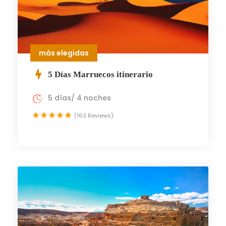
más elegidas
5 Días Marruecos itinerario
5 días/ 4 noches
(163 Reviews)