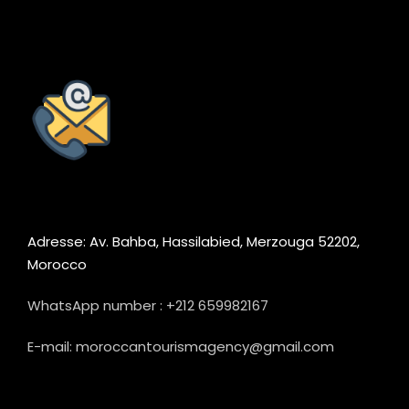
Adresse: Av. Bahba, Hassilabied, Merzouga 52202,
Morocco
WhatsApp number : +212 659982167
E-mail: moroccantourismagency@gmail.com