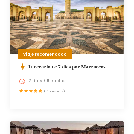
Viaje recomendado
Itinerario de 7 días por Marruecos
7 días / 6 noches
(12 Reviews)