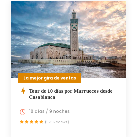
La mejor gira de ventas
Tour de 10 días por Marruecos desde
Casablanca
10 días / 9 noches
(578 Reviews)