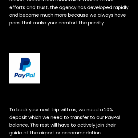
efforts and trust, the agency has developed rapidly
and become much more because we always have
pens that make your comfort the priority.
To book your next trip with us, we need a 20%
deposit which we need to transfer to our PayPal
balance. The rest will have to actively join their
guide at the airport or accommodation.