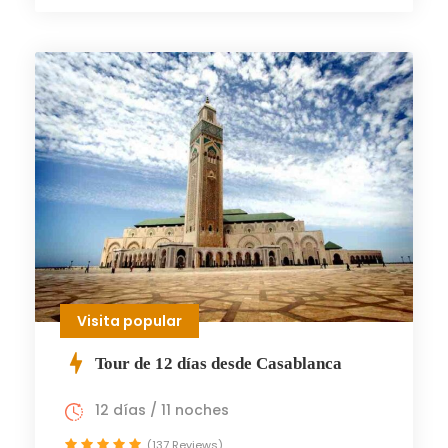
Visita popular
Tour de 12 días desde Casablanca
12 días / 11 noches
(137 Reviews)