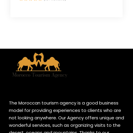
The Moroccan tourism agency is a good business
model for providing experiences to clients who are
not looking anywhere. Our Agency offers unique and
wonderful services, such as organizing visits to the
desert, oceans and mountains. Thanks to our