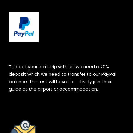
To book your next trip with us, we need a 20%
deposit which we need to transfer to our PayPal
balance. The rest will have to actively join their
guide at the airport or accommodation.