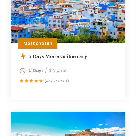
Most chosen
5 Days Morocco itinerary
5 Days / 4 Nights
(482 Reviews)