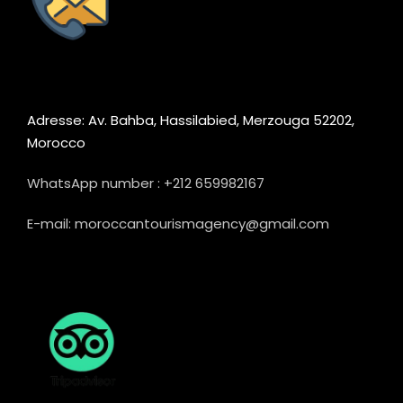
Adresse: Av. Bahba, Hassilabied, Merzouga 52202,
Morocco
WhatsApp number : +212 659982167
E-mail: moroccantourismagency@gmail.com