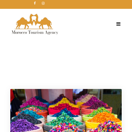
Tag
Morocco holiday