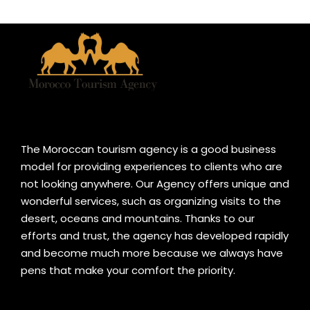
The Moroccan tourism agency is a good business
model for providing experiences to clients who are
not looking anywhere. Our Agency offers unique and
wonderful services, such as organizing visits to the
desert, oceans and mountains. Thanks to our
efforts and trust, the agency has developed rapidly
and become much more because we always have
pens that make your comfort the priority.