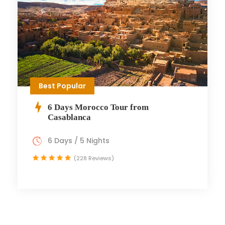
Best Popular
6 Days Morocco Tour from
Casablanca
6 Days / 5 Nights
(228 Reviews)