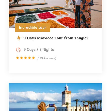
Incredible tour
9 Days Morocco Tour from Tangier
9 Days / 8 Nights
(393 Reviews)