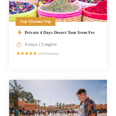
Top Chosen Trip
Private 4 Days Desert Tour from Fes
4 Days / 3 Nights
(373 Reviews)