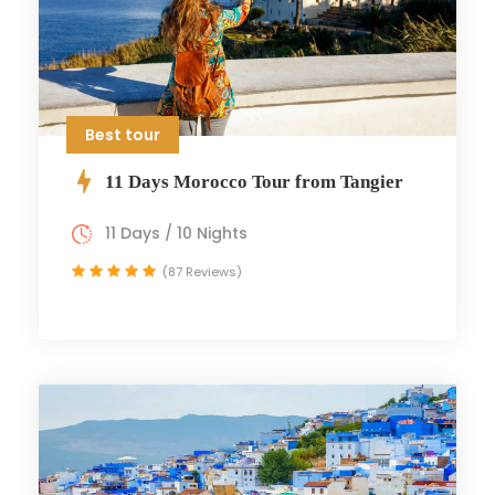
Best tour
11 Days Morocco Tour from Tangier
11 Days / 10 Nights
(87 Reviews)