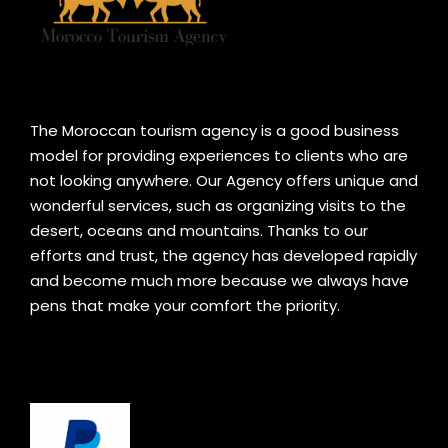
The Moroccan tourism agency is a good business
model for providing experiences to clients who are
not looking anywhere. Our Agency offers unique and
wonderful services, such as organizing visits to the
desert, oceans and mountains. Thanks to our
efforts and trust, the agency has developed rapidly
and become much more because we always have
pens that make your comfort the priority.