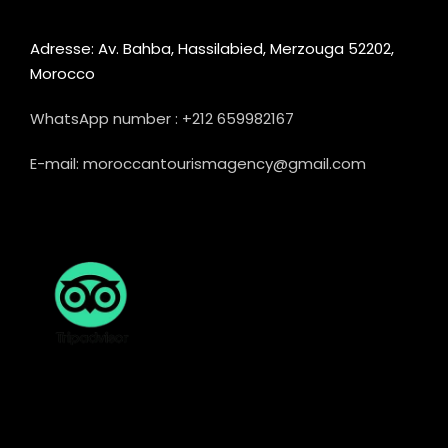
Adresse: Av. Bahba, Hassilabied, Merzouga 52202,
Morocco
WhatsApp number : +212 659982167
E-mail: moroccantourismagency@gmail.com