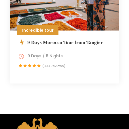
Incredible tour
9 Days Morocco Tour from Tangier
9 Days / 8 Nights
(393 Reviews)