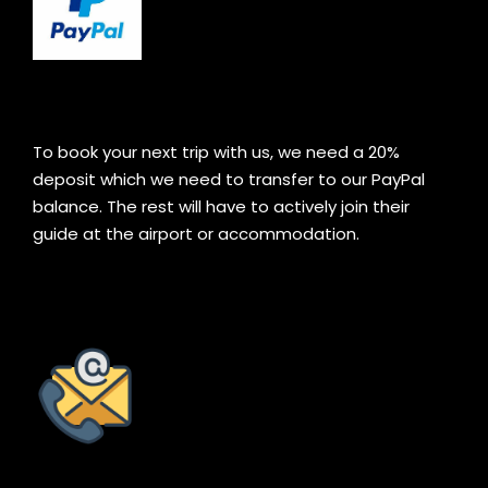
To book your next trip with us, we need a 20%
deposit which we need to transfer to our PayPal
balance. The rest will have to actively join their
guide at the airport or accommodation.