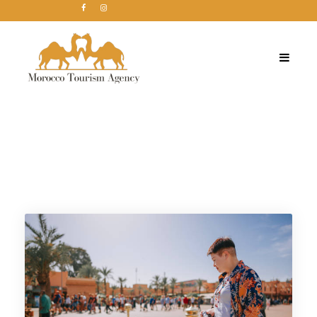
Tag
Morocco