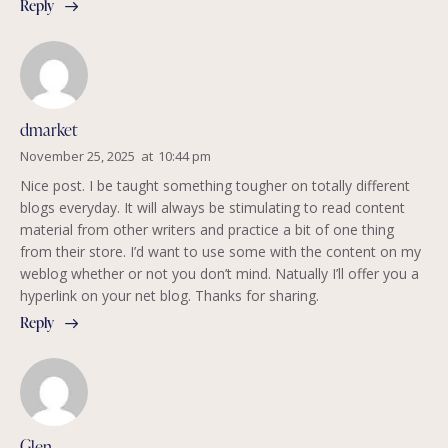
Reply
dmarket
November 25, 2025
at
10:44 pm
Nice post. I be taught something tougher on totally different
blogs everyday. It will always be stimulating to read content
material from other writers and practice a bit of one thing
from their store. I’d want to use some with the content on my
weblog whether or not you don’t mind. Natually I’ll offer you a
hyperlink on your net blog. Thanks for sharing.
Reply
Glen