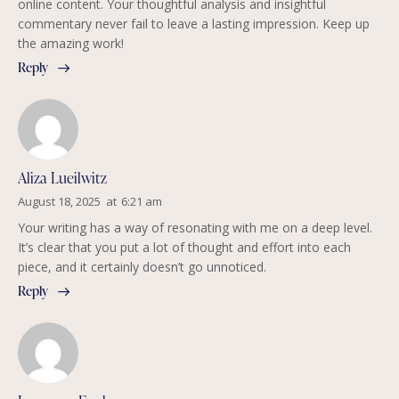
online content. Your thoughtful analysis and insightful
commentary never fail to leave a lasting impression. Keep up
the amazing work!
Reply
Aliza Lueilwitz
August 18, 2025
at
6:21 am
Your writing has a way of resonating with me on a deep level.
It’s clear that you put a lot of thought and effort into each
piece, and it certainly doesn’t go unnoticed.
Reply