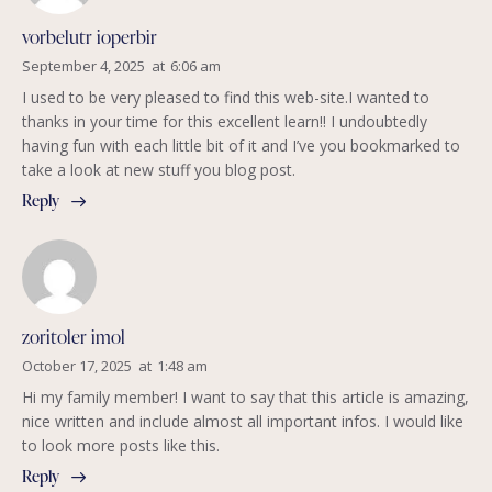
vorbelutr ioperbir
September 4, 2025
at
6:06 am
I used to be very pleased to find this web-site.I wanted to
thanks in your time for this excellent learn!! I undoubtedly
having fun with each little bit of it and I’ve you bookmarked to
take a look at new stuff you blog post.
Reply
zoritoler imol
October 17, 2025
at
1:48 am
Hi my family member! I want to say that this article is amazing,
nice written and include almost all important infos. I would like
to look more posts like this.
Reply