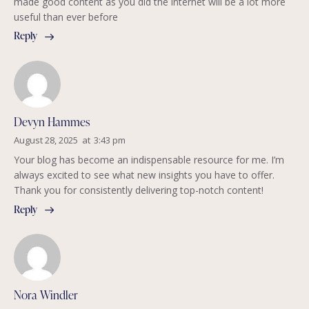
made good content as you did the internet will be a lot more
useful than ever before
Reply
Devyn Hammes
August 28, 2025
at
3:43 pm
Your blog has become an indispensable resource for me. I’m
always excited to see what new insights you have to offer.
Thank you for consistently delivering top-notch content!
Reply
Nora Windler