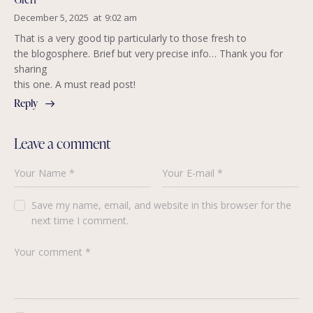
December 5, 2025
at
9:02 am
That is a very good tip particularly to those fresh to
the blogosphere. Brief but very precise info… Thank you for
sharing
this one. A must read post!
Reply
Leave a comment
Save my name, email, and website in this browser for the
next time I comment.