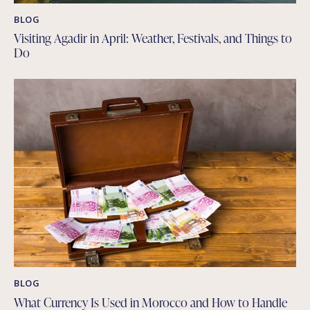
BLOG
Visiting Agadir in April: Weather, Festivals, and Things to
Do
BLOG
What Currency Is Used in Morocco and How to Handle