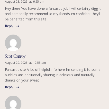
August 28, 2025
at
9:25 pm
Hey there You have done a fantastic job I will certainly digg it
and personally recommend to my friends Im confident theyll
be benefited from this site
Reply
Scot Conroy
August 29, 2025
at
12:55 am
Fantastic site A lot of helpful info here Im sending it to some
buddies ans additionally sharing in delicious And naturally
thanks on your sweat
Reply