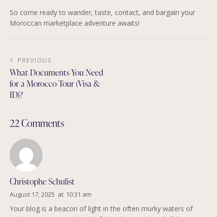
So come ready to wander, taste, contact, and bargain your
Moroccan marketplace adventure awaits!
Post
PREVIOUS
navigation
What Documents You Need
for a Morocco Tour (Visa &
ID)?
22 Comments
Christophe Schulist
August 17, 2025
at
10:31 am
Your blog is a beacon of light in the often murky waters of