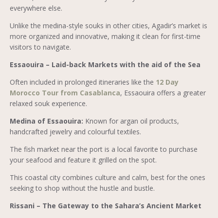
everywhere else.
Unlike the medina-style souks in other cities, Agadir’s market is
more organized and innovative, making it clean for first-time
visitors to navigate.
Essaouira – Laid-back Markets with the aid of the Sea
Often included in prolonged itineraries like the
12 Day
Morocco Tour from Casablanca
, Essaouira offers a greater
relaxed souk experience.
Medina of Essaouira:
Known for argan oil products,
handcrafted jewelry and colourful textiles.
The fish market near the port is a local favorite to purchase
your seafood and feature it grilled on the spot.
This coastal city combines culture and calm, best for the ones
seeking to shop without the hustle and bustle.
Rissani – The Gateway to the Sahara’s Ancient Market