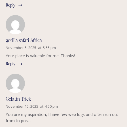
Reply
gorilla safari Africa
November 5, 2025
at
5:55 pm
Your place is valueble for me. Thanks!…
Reply
Gelatin Trick
November 15, 2025
at
4:50 pm
You are my aspiration, I have few web logs and often run out
from to post .