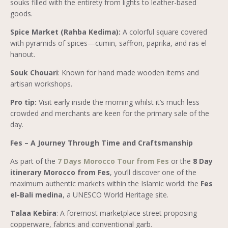
souks filled with the entirety from lights to leather-based
goods.
Spice Market (Rahba Kedima):
A colorful square covered
with pyramids of spices—cumin, saffron, paprika, and ras el
hanout.
Souk Chouari
: Known for hand made wooden items and
artisan workshops.
Pro tip:
Visit early inside the morning whilst it’s much less
crowded and merchants are keen for the primary sale of the
day.
Fes – A Journey Through Time and Craftsmanship
As part of the
7 Days Morocco Tour from Fes
or the
8 Day
itinerary Morocco from Fes
, you’ll discover one of the
maximum authentic markets within the Islamic world: the
Fes
el-Bali medina
, a UNESCO World Heritage site.
Talaa Kebira
: A foremost marketplace street proposing
copperware, fabrics and conventional garb.