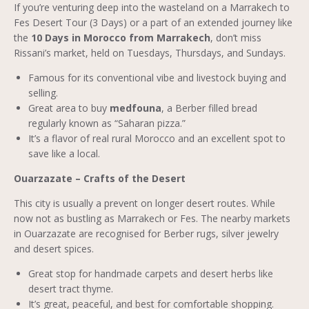
If you’re venturing deep into the wasteland on a Marrakech to
Fes Desert Tour (3 Days) or a part of an extended journey like
the
10 Days in Morocco from Marrakech
, don’t miss
Rissani’s market, held on Tuesdays, Thursdays, and Sundays.
Famous for its conventional vibe and livestock buying and
selling.
Great area to buy
medfouna
, a Berber filled bread
regularly known as “Saharan pizza.”
It’s a flavor of real rural Morocco and an excellent spot to
save like a local.
Ouarzazate – Crafts of the Desert
This city is usually a prevent on longer desert routes. While
now not as bustling as Marrakech or Fes. The nearby markets
in Ouarzazate are recognised for Berber rugs, silver jewelry
and desert spices.
Great stop for handmade carpets and desert herbs like
desert tract thyme.
It’s great, peaceful, and best for comfortable shopping.