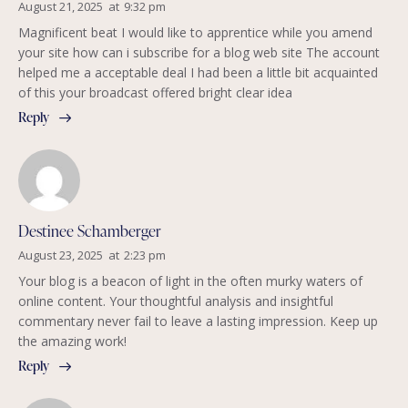
August 21, 2025
at
9:32 pm
Magnificent beat I would like to apprentice while you amend
your site how can i subscribe for a blog web site The account
helped me a acceptable deal I had been a little bit acquainted
of this your broadcast offered bright clear idea
Reply
Destinee Schamberger
August 23, 2025
at
2:23 pm
Your blog is a beacon of light in the often murky waters of
online content. Your thoughtful analysis and insightful
commentary never fail to leave a lasting impression. Keep up
the amazing work!
Reply