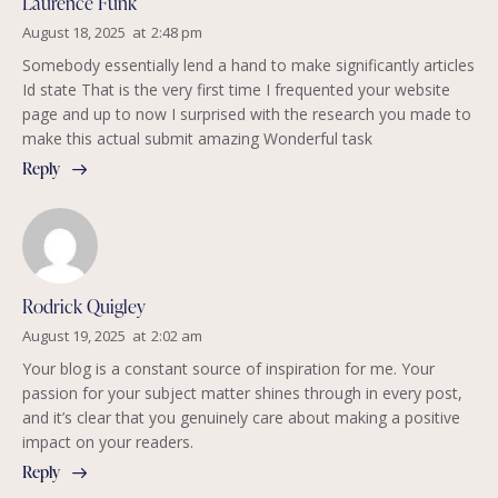
Laurence Funk
August 18, 2025
at
2:48 pm
Somebody essentially lend a hand to make significantly articles
Id state That is the very first time I frequented your website
page and up to now I surprised with the research you made to
make this actual submit amazing Wonderful task
Reply
Rodrick Quigley
August 19, 2025
at
2:02 am
Your blog is a constant source of inspiration for me. Your
passion for your subject matter shines through in every post,
and it’s clear that you genuinely care about making a positive
impact on your readers.
Reply