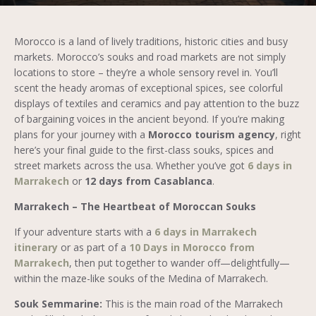
Morocco is a land of lively traditions, historic cities and busy
markets. Morocco’s souks and road markets are not simply
locations to store – they’re a whole sensory revel in. You’ll
scent the heady aromas of exceptional spices, see colorful
displays of textiles and ceramics and pay attention to the buzz
of bargaining voices in the ancient beyond. If you’re making
plans for your journey with a
Morocco tourism agency
, right
here’s your final guide to the first-class souks, spices and
street markets across the usa. Whether you’ve got
6 days in
Marrakech
or
12 days from Casablanca
.
Marrakech – The Heartbeat of Moroccan Souks
If your adventure starts with a
6 days in Marrakech
itinerary
or as part of a
10 Days in Morocco from
Marrakech
, then put together to wander off—delightfully—
within the maze-like souks of the Medina of Marrakech.
Souk Semmarine:
This is the main road of the Marrakech