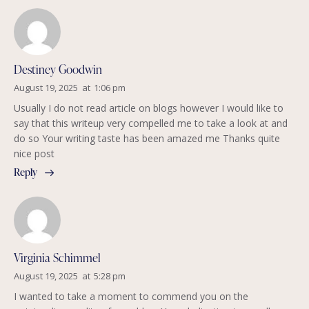
Destiney Goodwin
August 19, 2025
at
1:06 pm
Usually I do not read article on blogs however I would like to
say that this writeup very compelled me to take a look at and
do so Your writing taste has been amazed me Thanks quite
nice post
Reply
Virginia Schimmel
August 19, 2025
at
5:28 pm
I wanted to take a moment to commend you on the