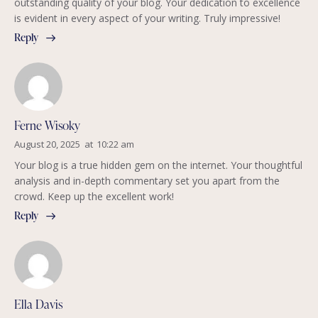
outstanding quality of your blog. Your dedication to excellence
is evident in every aspect of your writing. Truly impressive!
Reply
Ferne Wisoky
August 20, 2025
at
10:22 am
Your blog is a true hidden gem on the internet. Your thoughtful
analysis and in-depth commentary set you apart from the
crowd. Keep up the excellent work!
Reply
Ella Davis