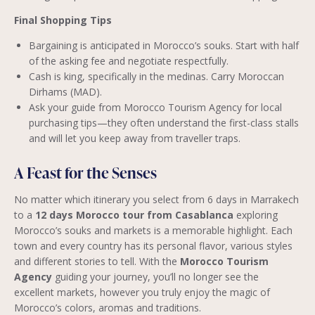
Final Shopping Tips
Bargaining is anticipated in Morocco’s souks. Start with half
of the asking fee and negotiate respectfully.
Cash is king, specifically in the medinas. Carry Moroccan
Dirhams (MAD).
Ask your guide from Morocco Tourism Agency for local
purchasing tips—they often understand the first-class stalls
and will let you keep away from traveller traps.
A Feast for the Senses
No matter which itinerary you select from 6 days in Marrakech
to a
12 days Morocco tour from Casablanca
exploring
Morocco’s souks and markets is a memorable highlight. Each
town and every country has its personal flavor, various styles
and different stories to tell. With the
Morocco Tourism
Agency
guiding your journey, you’ll no longer see the
excellent markets, however you truly enjoy the magic of
Morocco’s colors, aromas and traditions.