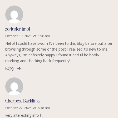
zoritoler imol
October 17, 2025
at
5:56 am
Hello! I could have sworn I’ve been to this blog before but after
browsing through some of the post I realized it’s new to me.
Anyways, I’m definitely happy I found it and I’ll be book-
marking and checking back frequently!
Reply
Cheapest Backlinks
October 22, 2025
at
6:38 am
very interesting info ! .