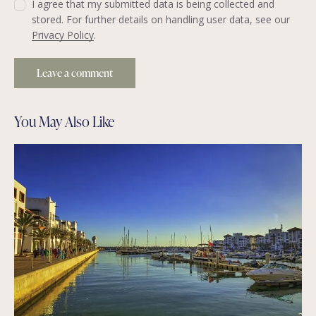
I agree that my submitted data is being collected and
stored. For further details on handling user data, see our
Privacy Policy
.
You May Also Like