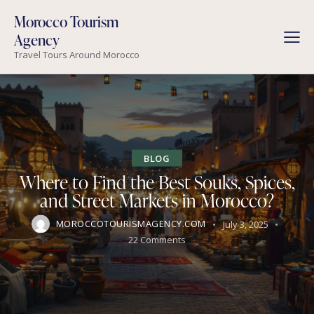
Morocco Tourism
Agency
Travel Tours Around Morocco
BLOG
Where to Find the Best Souks, Spices,
and Street Markets in Morocco?
MOROCCOTOURISMAGENCY.COM
July 3, 2025
22
Comments