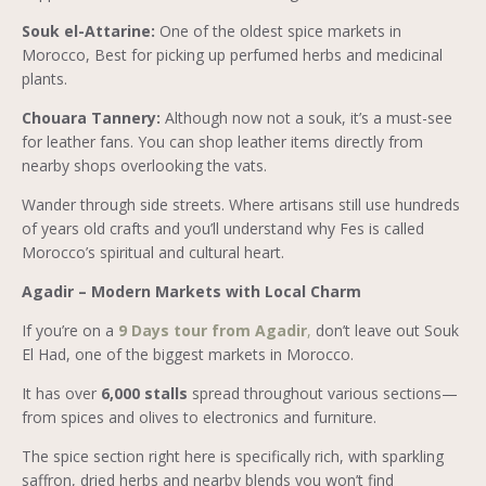
Souk el-Attarine:
One of the oldest spice markets in
Morocco, Best for picking up perfumed herbs and medicinal
plants.
Chouara Tannery:
Although now not a souk, it’s a must-see
for leather fans. You can shop leather items directly from
nearby shops overlooking the vats.
Wander through side streets. Where artisans still use hundreds
of years old crafts and you’ll understand why Fes is called
Morocco’s spiritual and cultural heart.
Agadir – Modern Markets with Local Charm
If you’re on a
9 Days tour from Agadir
,
don’t leave out Souk
El Had, one of the biggest markets in Morocco.
It has over
6,000 stalls
spread throughout various sections—
from spices and olives to electronics and furniture.
The spice section right here is specifically rich, with sparkling
saffron, dried herbs and nearby blends you won’t find