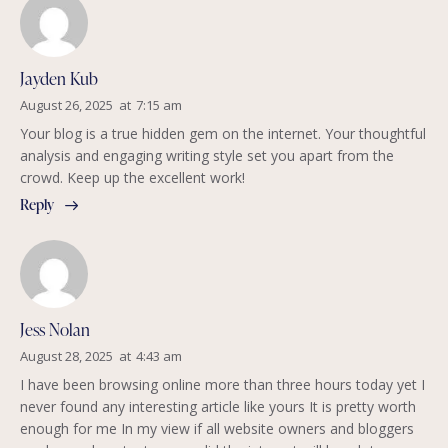
Jayden Kub
August 26, 2025
at
7:15 am
Your blog is a true hidden gem on the internet. Your thoughtful
analysis and engaging writing style set you apart from the
crowd. Keep up the excellent work!
Reply
Jess Nolan
August 28, 2025
at
4:43 am
I have been browsing online more than three hours today yet I
never found any interesting article like yours It is pretty worth
enough for me In my view if all website owners and bloggers