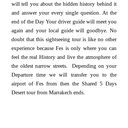
will tell you about the hidden history behind it
and answer your every single question. At the
end of the Day Your driver guide will meet you
again and your local guide will goodbye. No
doubt that this sightseeing tour is like no other
experience because Fes is only where you can
feel the real History and live the atmosphere of
the oldest narrow streets.
Depending on your
Departure time we will transfer you to the
airport of Fes from then the Shared 5 Days
Desert tour from Marrakech ends.