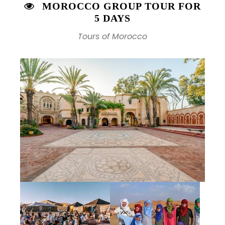
MOROCCO GROUP TOUR FOR
5 DAYS
Tours of Morocco