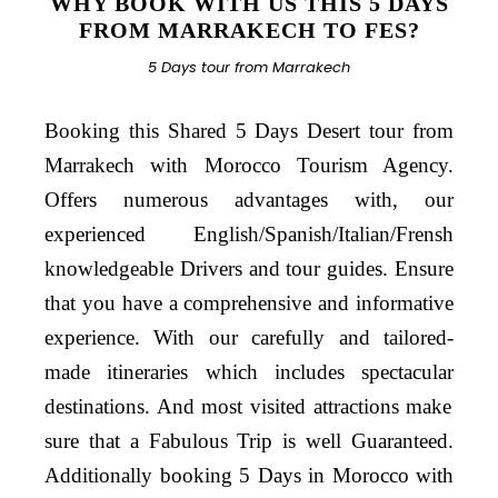
WHY BOOK WITH US THIS 5 DAYS
FROM MARRAKECH TO FES?
5 Days tour from Marrakech
Booking this Shared 5 Days Desert tour from
Marrakech with Morocco Tourism Agency.
Offers numerous advantages with, our
experienced English/Spanish/Italian/Frensh
knowledgeable Drivers and tour guides. Ensure
that you have a comprehensive and informative
experience. With our
carefully
and
tailored
-
made itineraries which
includes
spectacular
destinations. And most visited
attractions make
sure that a Fabulous Trip is well Guaranteed.
Additionally booking 5 Days in Morocco with