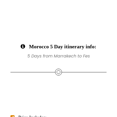
Morocco 5 Day itinerary info:
5 Days from Marrakech to Fes