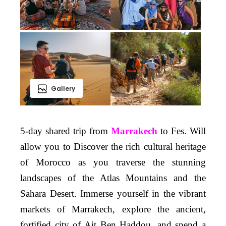
Gallery
5-day shared trip from
Marrakech
to Fes. Will
allow you to Discover the rich cultural heritage
of Morocco as you traverse the stunning
landscapes of the Atlas Mountains and the
Sahara Desert. Immerse yourself in the vibrant
markets of Marrakech, explore the ancient,
fortified city of Ait Ben Haddou, and spend a