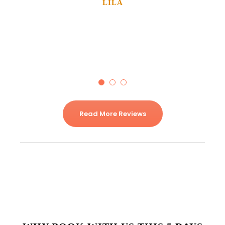
LILA
Solo Traveler
Read More Reviews