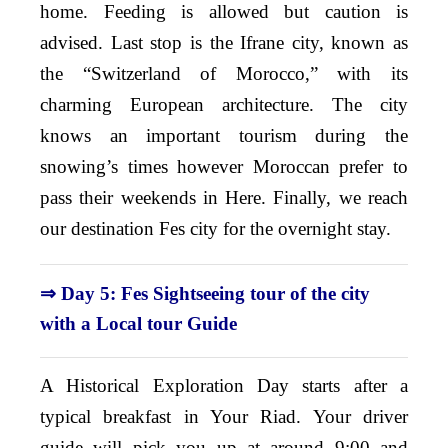
home. Feeding is allowed but caution is
advised. Last stop is the Ifrane city, known as
the “Switzerland of Morocco,” with its
charming European architecture. The city
knows an important tourism during the
snowing’s times however Moroccan prefer to
pass their weekends in Here. Finally, we reach
our destination Fes city for the overnight stay.
⇒ Day 5: Fes Sightseeing tour of the city
with a Local tour Guide
A Historical Exploration Day starts after a
typical breakfast in Your Riad. Your driver
guide will pick you up at around 9:00 and