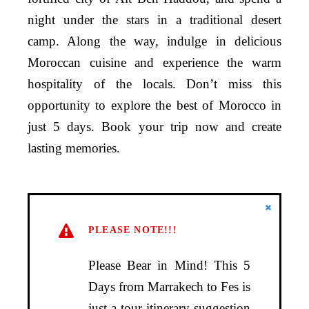
night under the stars in a traditional desert
camp. Along the way, indulge in delicious
Moroccan cuisine and experience the warm
hospitality of the locals. Don’t miss this
opportunity to explore the best of Morocco in
just 5 days. Book your trip now and create
lasting memories.
PLEASE NOTE!!!
Please Bear in Mind! This 5
Days from Marrakech to Fes is
just a tour itinerary suggestion