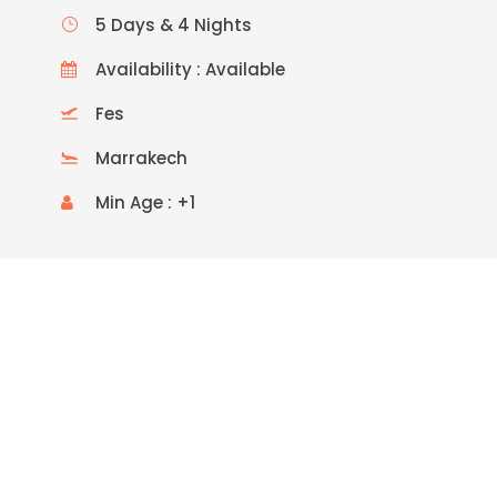
5 Days & 4 Nights
Availability : Available
Fes
Marrakech
Min Age : +1