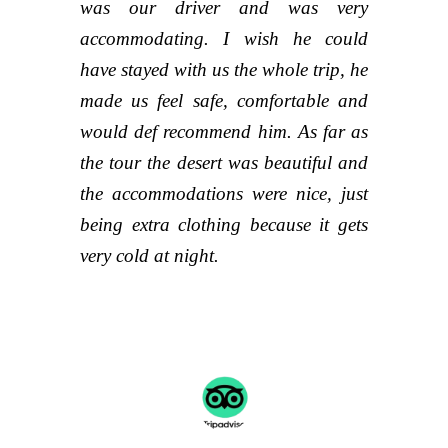
was our driver and was very
accommodating. I wish he could
have stayed with us the whole trip, he
made us feel safe, comfortable and
would def recommend him. As far as
the tour the desert was beautiful and
the accommodations were nice, just
being extra clothing because it gets
very cold at night.