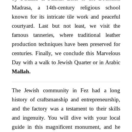
Madrasa, a 14th-century religious school
known for its intricate tile work and peaceful
courtyard. Last but not least, we visit the
famous tanneries, where traditional leather
production techniques have been preserved for
centuries. Finally, we conclude this Marvelous
Day with a walk to Jewish Quarter or in Arabic
Mallah.
The Jewish community in Fez had a long
history of craftsmanship and entrepreneurship,
and the factory was a testament to their skills
and ingenuity. You will dive with your local
guide in this magnificent monument, and he