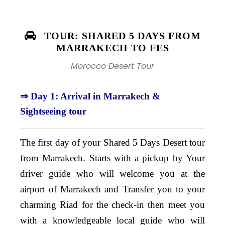
TOUR: SHARED 5 DAYS FROM
MARRAKECH TO FES
Morocco Desert Tour
⇒ Day 1: Arrival in Marrakech &
Sightseeing tour
The first day of your Shared 5 Days Desert tour
from Marrakech. Starts with a pickup by Your
driver guide who will welcome you at the
airport of Marrakech and Transfer you to your
charming Riad for the check-in then meet you
with a knowledgeable local guide who will