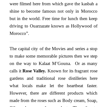
were filmed here from which gave the kasbah a
shine to become famous not only in Morocco
but in the world. Free time for lunch then keep
driving to Ouarzazate known as Hollywood of
Morocco”.
The capital city of the Movies and series a stop
to make some memorable pictures then we step
on the way to Kalaat M’Gouna. Or as many
calls it
Rose Valley.
Known for its fragrant rose
gardens and traditional rose distilleries here
what locals make let the heartbeat faster.
However, there are different products which
made from the roses such as Body cream, Soap,