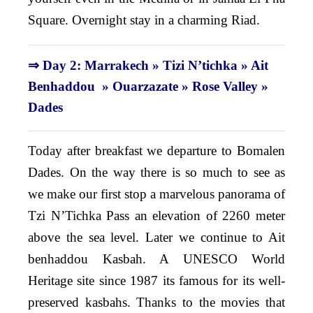
Square. Overnight stay in a charming Riad.
⇒ Day 2: Marrakech » Tizi N’tichka » Ait
Benhaddou » Ouarzazate » Rose Valley »
Dades
Today after breakfast we departure to Bomalen
Dades. On the way there is so much to see as
we make our first stop a marvelous panorama of
Tzi N’Tichka Pass an elevation of 2260 meter
above the sea level. Later we continue to Ait
benhaddou Kasbah. A UNESCO World
Heritage site since 1987 its famous for its well-
preserved kasbahs. Thanks to the movies that