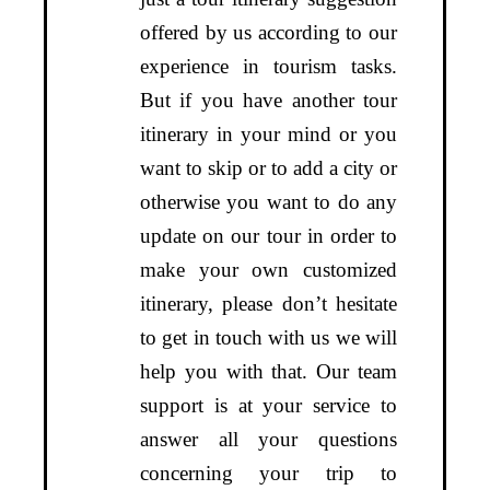
offered by us according to our
experience in tourism tasks.
But if you have another tour
itinerary in your mind or you
want to skip or to add a city or
otherwise you want to do any
update on our tour in order to
make your own customized
itinerary, please don’t hesitate
to get in touch with us we will
help you with that. Our team
support is at your service to
answer all your questions
concerning your trip to