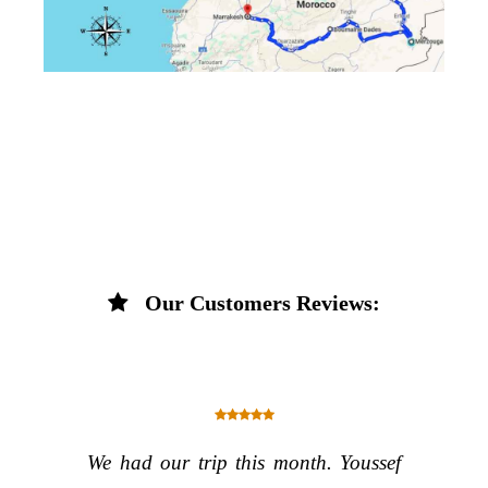
Our Customers Reviews:
We had our trip this month. Youssef