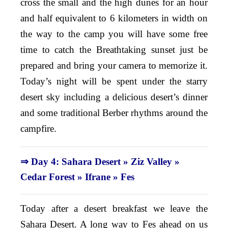
cross the small and the high dunes for an hour
and half equivalent to 6 kilometers in width on
the way to the camp you will have some free
time to catch the Breathtaking sunset just be
prepared and bring your camera to memorize it.
Today’s night will be spent under the starry
desert sky including a delicious desert’s dinner
and some traditional Berber rhythms around the
campfire.
⇒ Day 4: Sahara Desert » Ziz Valley »
Cedar Forest
»
Ifrane » Fes
Today after a desert breakfast we leave the
Sahara Desert. A long way to Fes ahead on us