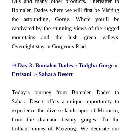
Oils and many other products. Thereafter to
Bomalen Dades where we will first be Visiting
the astounding, Gorge. Where you’ll be
captivated by the stunning views of the rugged
mountains and the lush green valleys.
Overnight stay in Gorgeous Riad.
⇒ Day 3: Bomalen Dades » Todgha Gorge »
Errisani » Sahara Desert
Today’s journey from Bomalen Dades to
Sahara Desert offers a unique opportunity to
experience the diverse landscapes of Morocco,
from
the dramatic beauty gorges. To the
brilliant dunes of Merzoug. We dedicate our