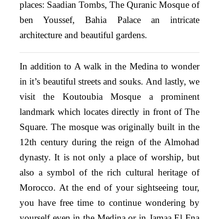
places: Saadian Tombs, The Quranic Mosque of
ben Youssef, Bahia Palace an intricate
architecture and beautiful gardens.
In addition to A walk in the Medina to wonder
in it’s beautiful streets and souks. And lastly, we
visit the Koutoubia Mosque a prominent
landmark which locates directly in front of The
Square. The mosque was originally built in the
12th century during the reign of the Almohad
dynasty. It is not only a place of worship, but
also a symbol of the rich cultural heritage of
Morocco. At the end of your sightseeing tour,
you have free time to continue wondering by
yourself even in the Medina or in Jamaa El Fna