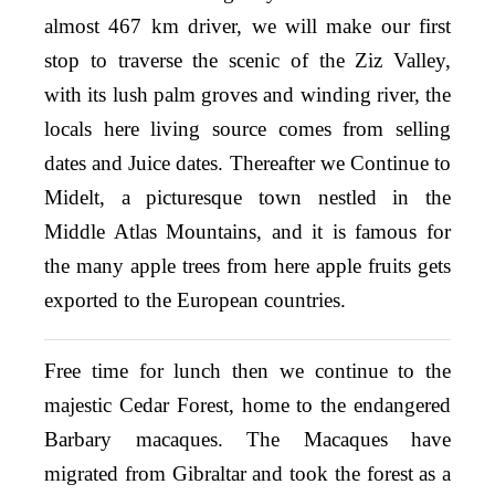
almost 467 km driver, we will make our first
stop to traverse the scenic of the Ziz Valley,
with its lush palm groves and winding river, the
locals here living source comes from selling
dates and Juice dates. Thereafter we Continue to
Midelt, a picturesque town nestled in the
Middle Atlas Mountains, and it is famous for
the many apple trees from here apple fruits gets
exported to the European countries.
Free time for lunch then we continue to the
majestic Cedar Forest, home to the endangered
Barbary macaques. The Macaques have
migrated from Gibraltar and took the forest as a