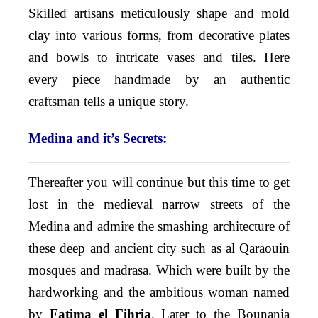
Skilled artisans meticulously shape and mold
clay into various forms, from decorative plates
and bowls to intricate vases and tiles. Here
every piece handmade by an authentic
craftsman tells a unique story.
Medina and it’s Secrets:
Thereafter you will continue but this time to get
lost in the medieval narrow streets of the
Medina and admire the smashing architecture of
these deep and ancient city such as al Qaraouin
mosques and madrasa. Which were built by the
hardworking and the ambitious woman named
by
Fatima el Fihria
. Later to the Bounania