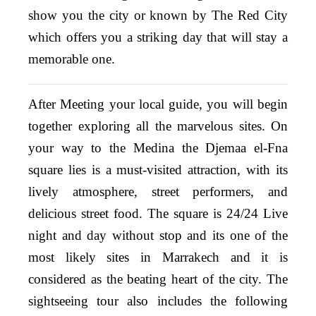
show you the city or known by T
he Red City
which offers you a striking day that will stay a
memorable one.
After Meeting your local guide, you will begin
together exploring all the marvelous sites. On
your way to the Medina the Djemaa el-Fna
square lies is a must-visited attraction, with its
lively atmosphere, street performers, and
delicious street food. The square is 24/24 Live
night and day without stop and its one of the
most likely sites in Marrakech and it is
considered as the beating heart of the city. The
sightseeing tour also includes the following