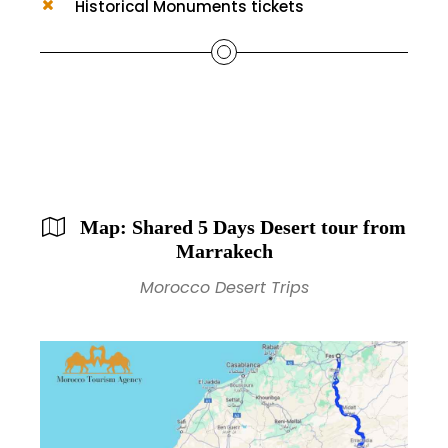
Historical Monuments tickets
Map: Shared 5 Days Desert tour from
Marrakech
Morocco Desert Trips