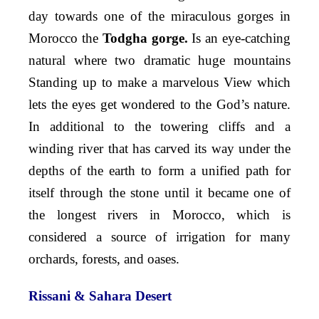
day towards one of the miraculous gorges in
Morocco the
Todgha gorge.
Is an eye-catching
natural where two dramatic huge mountains
Standing up to make a marvelous View which
lets the eyes get wondered to the God’s nature.
In additional to the towering cliffs and a
winding river that has carved its way under the
depths of the earth to form a unified path for
itself through the stone until it became one of
the longest rivers in Morocco, which is
considered a source of irrigation for many
orchards, forests, and oases.
Rissani & Sahara Desert