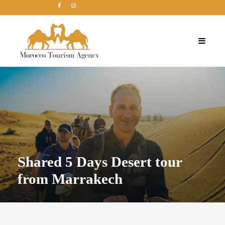
Shared 5 Days Desert tour
from Marrakech