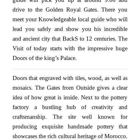
drive to the Golden Royal Gates. There you
meet your Knowledgeable local guide who will
lead you safely and show you his incredible
and ancient city that BackS to 12 centuries. The
Visit of today starts with the impressive huge
Doors of the king’s Palace.
Doors that engraved with tiles, wood, as well as
mosaics. The Gates from Outside gives a clear
idea of how great is inside. Next to the pottery
factory a bustling hub of creativity and
craftsmanship. The site well known for
producing exquisite handmade pottery that
showcases the rich cultural heritage of Morocco.