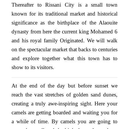
Thereafter to Rissani City is a small town
known for its traditional market and historical
significance as the birthplace of the Alaouite
dynasty from here the current king Mohamed 6
and his royal family Originated. We will walk
on the spectacular market that backs to centuries
and explore together what this town has to
show to its visitors.
At the end of the day but before sunset we
reach the vast stretches of golden sand dunes,
creating a truly awe-inspiring sight. Here your
camels are getting boarded and waiting you for
a while of time. By camels you are going to