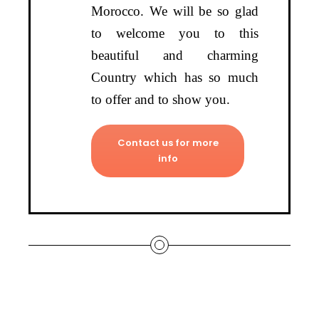
Morocco. We will be so glad
to welcome you to this
beautiful and charming
Country which has so much
to offer and to show you.
Contact us for more
info