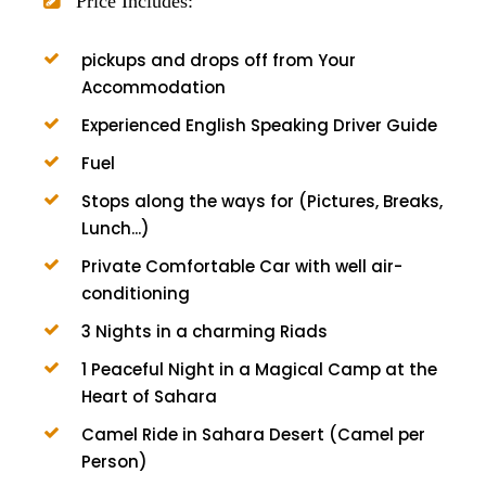
Price Includes:
pickups and drops off from Your
Accommodation
Experienced English Speaking Driver Guide
Fuel
Stops along the ways for (Pictures, Breaks,
Lunch...)
Private Comfortable Car with well air-
conditioning
3 Nights in a charming Riads
1 Peaceful Night in a Magical Camp at the
Heart of Sahara
Camel Ride in Sahara Desert (Camel per
Person)