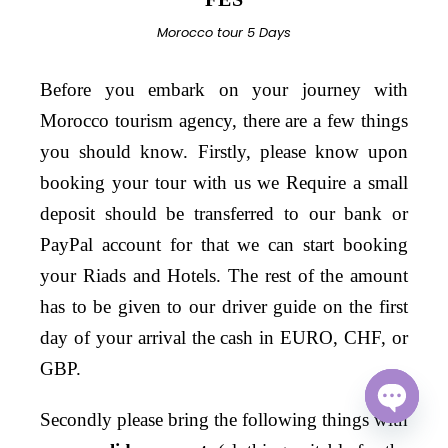
Morocco tour 5 Days
Before you embark on your journey with
Morocco tourism agency, there are a few things
you should know. Firstly, please know upon
booking your tour with us we Require a small
deposit should be transferred to our bank or
PayPal account for that we can start booking
your Riads and Hotels. The rest of the amount
has to be given to our driver guide on the first
day of your arrival the cash in EURO, CHF, or
GBP.
S
econdly
please bring the following things with
O