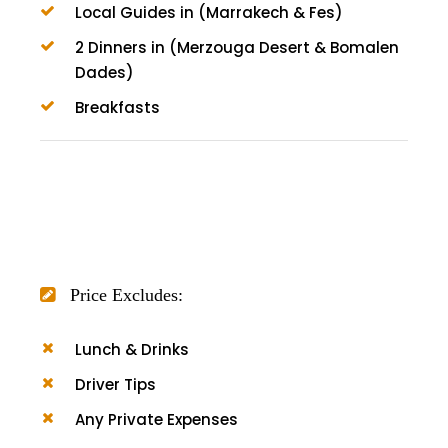
Local Guides in (Marrakech & Fes)
2 Dinners in (Merzouga Desert & Bomalen
Dades)
Breakfasts
Price Excludes:
Lunch & Drinks
Driver Tips
Any Private Expenses