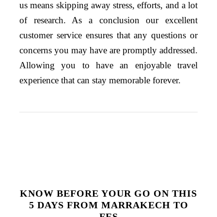
us means skipping away stress, efforts, and a lot
of research. As a conclusion
our excellent
customer service ensures that any questions or
concerns you may have
are
promptly addressed.
Allowing you to have an enjoyable travel
experience that can stay
memorable
forever.
KNOW BEFORE YOUR GO ON THIS
5 DAYS FROM MARRAKECH TO
FES